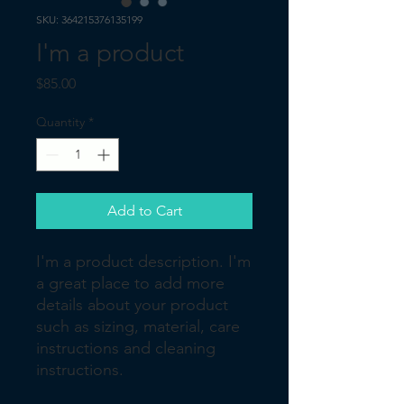
SKU: 364215376135199
I'm a product
Price
$85.00
Quantity
*
Add to Cart
I'm a product description. I'm 
a great place to add more 
details about your product 
such as sizing, material, care 
instructions and cleaning 
instructions.