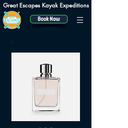
Great Escapes Kayak Expeditions
Book Now