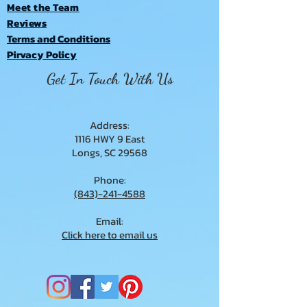
Meet the Team
Reviews
Terms and Conditions
Pirvacy Policy
Get In Touch With Us
Address:
1116 HWY 9 East
Longs, SC 29568
Phone:
(843)-241-4588
Email:
Click here to email us