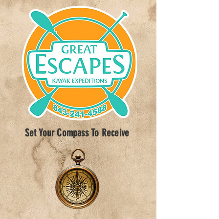
Set Your Compass To Receive