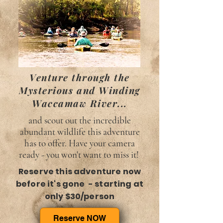
Venture through the
Mysterious and Winding
Waccamaw River...
and scout out the incredible
abundant wildlife this adventure
has to offer. Have your camera
ready - you won't want to miss it!
Reserve this adventure now
before it's gone - starting at
only $30/person
Reserve NOW