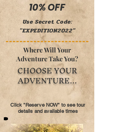
10% OFF
Use Secret Code:
"EXPEDITION2022"
Where Will Your
Adventure Take You?
CHOOSE YOUR
ADVENTURE...
Click "Reserve NOW" to see tour
details and available times