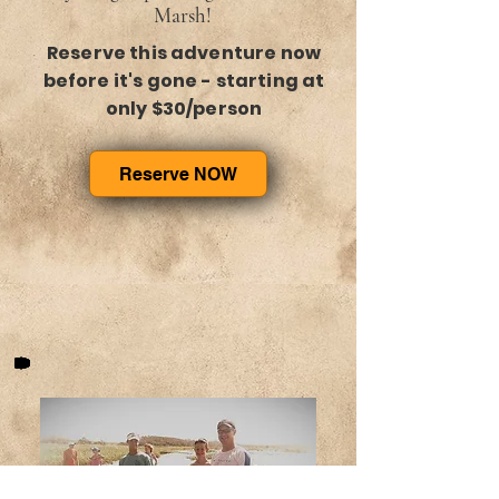
Marsh!
Reserve this adventure now
before it's gone - starting at
only $30/person
Reserve NOW