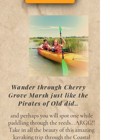
Wander through Cherry
Grove Marsh just like the
Pirates of Old did..
and perhaps you will spot one while
paddling through the reeds...ARGG!!
Take in all the beauty of this amazing
kayaking trip through the Coastal