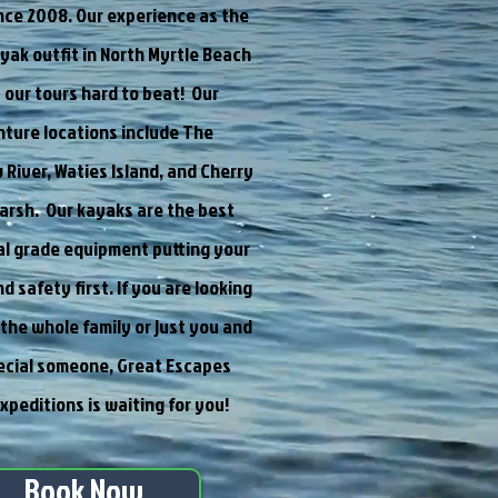
ince 2008. Our experience as the
ayak outfit in North Myrtle Beach
our tours hard to beat! Our
ture locations include The
iver, Waties Island, and Cherry
arsh. Our kayaks are the best
l grade equipment putting your
d safety first. If you are looking
r the whole family or just you and
ecial someone, Great Escapes
xpeditions is waiting for you!
Book Now