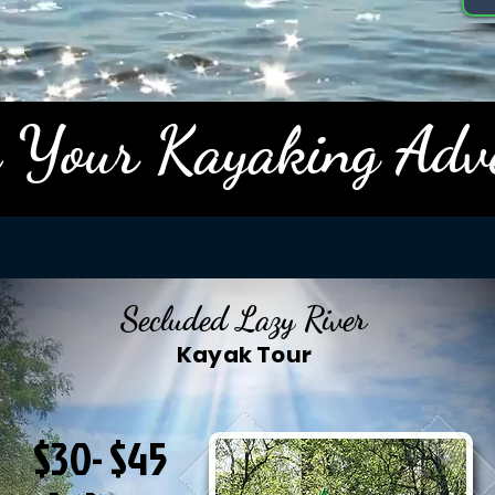
 Your Kayaking Adv
Secluded Lazy River
Kayak Tour
$30- $45