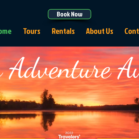
Book Now
ome
Tours
Rentals
About Us
Cont
 Adventure A
aking North Myrtle B
Since 2008!