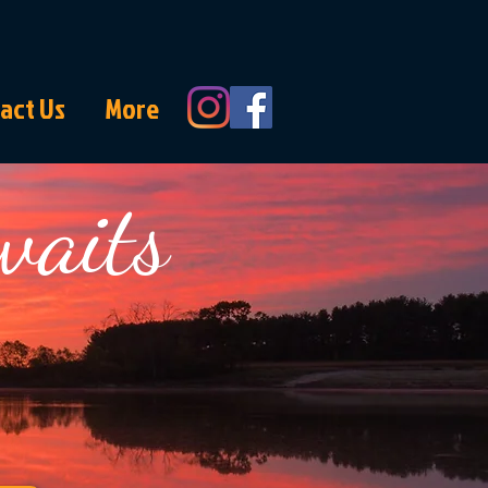
act Us
More
waits
each