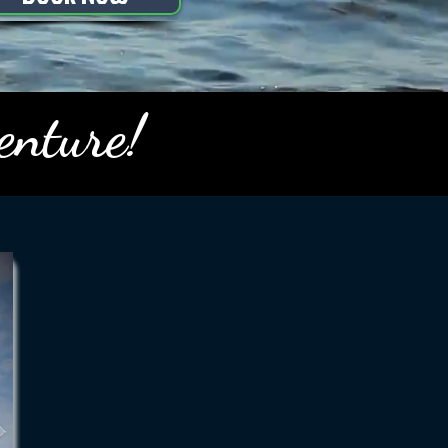
enture!