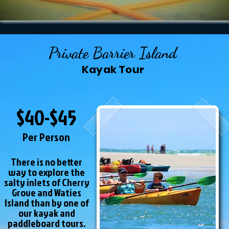
Private Barrier Island
Kayak Tour
$40-$45
Per Person
There is no better
way to explore the
salty inlets of Cherry
Grove and Waties
Island than by one of
our kayak and
paddleboard tours.