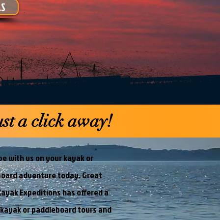
LS
st a click away!
e with us on your kayak or
oard adventure today. Great
ayak Expeditions has offered a
 kayak or paddleboard tours and