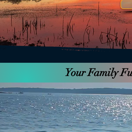
Your Family Fun