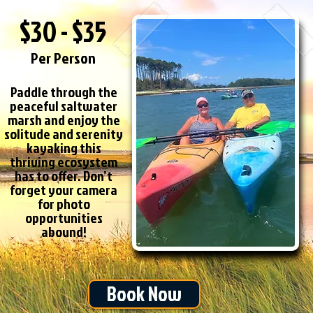
$30 - $35
Per Person
Paddle through the
peaceful saltwater
marsh and enjoy the
solitude and serenity
kayaking this
thriving ecosystem
has to offer. Don’t
forget your camera
for photo
opportunities
abound!
Book Now