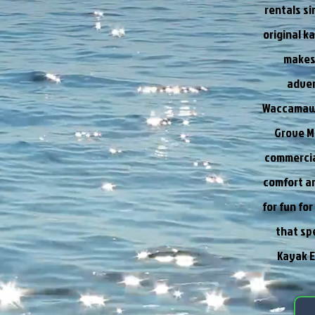
rentals s
original k
makes 
adven
Waccamaw R
Grove M
commercia
comfort an
for fun fo
that sp
Kayak E