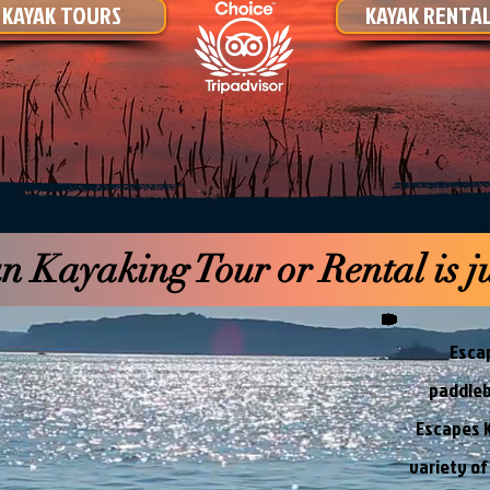
KAYAK TOURS
KAYAK RENTA
 Kayaking Tour or Rental is ju
Escap
paddleb
Escapes K
variety of