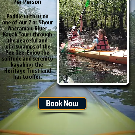
Per Person
Paddle with us on
one of our 2 or 3 hour
Waccamaw River
Kayak Tours through
the peaceful and
wild swamps of the
Pee Dee. Enjoy the
solitude and serenity
kayaking the
Heritage Trust land
has to offer.
Book Now