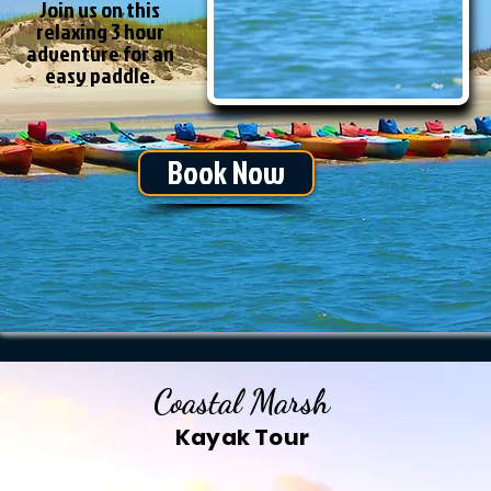
Join us on this
relaxing 3 hour
adventure for an
easy paddle.
Book Now
Coastal Marsh
Kayak Tour