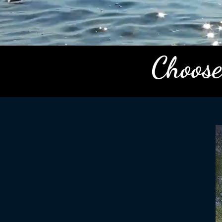
Choose