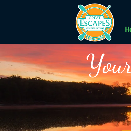
H
Your
Kay